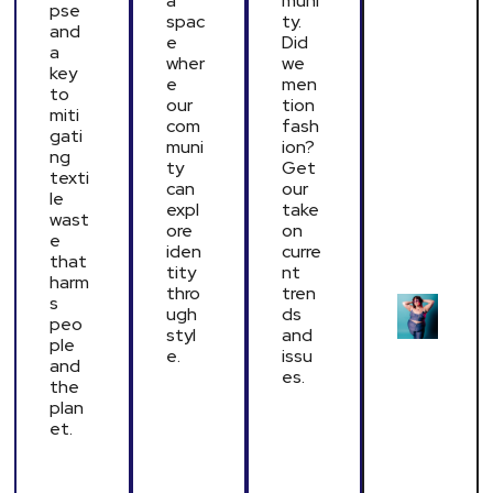
a
muni
pse
spac
ty.
and
e
Did
a
wher
we
key
e
men
to
our
tion
miti
com
fash
gati
muni
ion?
ng
ty
Get
texti
can
our
le
expl
take
wast
ore
on
e
iden
curre
that
tity
nt
harm
thro
tren
s
ugh
ds
peo
styl
and
ple
e.
issu
and
es.
the
plan
et.