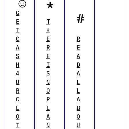
☺
*
G
#
E
T
T
H
C
E
R
A
R
E
S
E
A
H
I
D
4
S
A
U
N
L
R
O
L
C
P
A
L
L
B
O
A
O
T
N
U