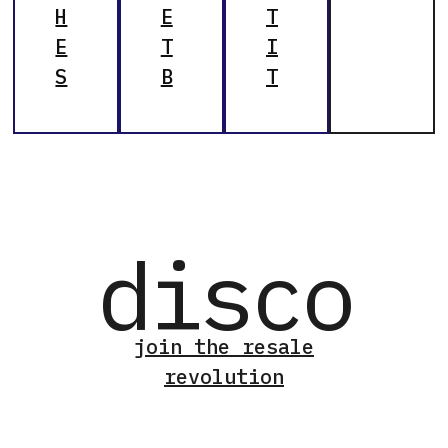
H
E
T
E
T
I
S
B
T
disco
join the resale
revolution