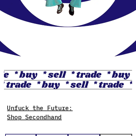
ade
* buy
* sell
* trade
* buy
* trade
* buy
* sell
* trade
*
Unfuck the Future:
Shop Secondhand