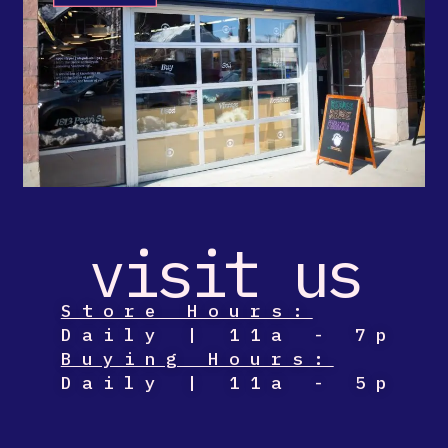
visit us
Store Hours:
Daily | 11a - 7p
Buying Hours:
Daily | 11a - 5p