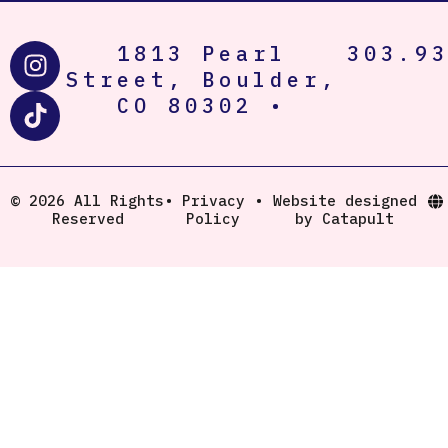
I
T
1813 Pearl
303.9
n
i
Street, Boulder,
s
k
CO 80302 •
t
t
a
o
g
k
r
© 2026 All Rights
•
Privacy
•
Website designed
Reserved
Policy
by Catapult
a
m