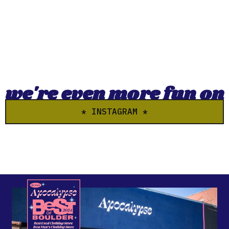
we're even more fun on
* INSTAGRAM *