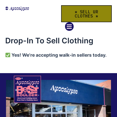
Skip
to
* SELL UR
content
CLOTHES *
Menu
Drop-In To Sell Clothing
Yes! We're accepting walk-in sellers today.