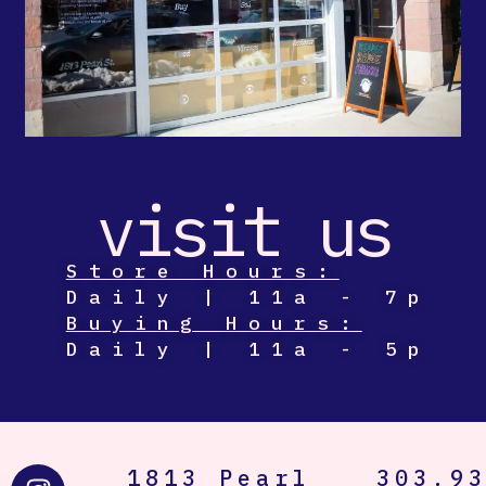
visit us
Store Hours:
Daily | 11a - 7p
Buying Hours:
Daily | 11a - 5p
I
T
1813 Pearl
303.9