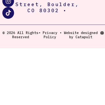
n
i
Street, Boulder,
s
k
CO 80302 •
t
t
a
o
g
k
r
© 2026 All Rights
•
Privacy
•
Website designed
Reserved
Policy
by Catapult
a
m