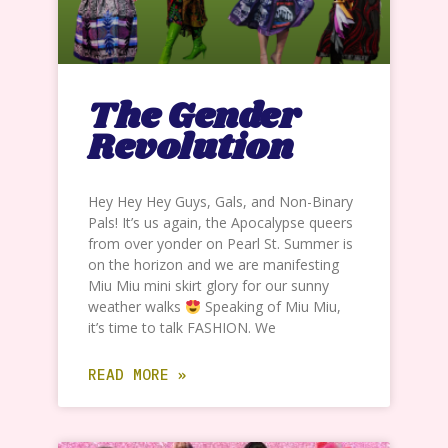
The Gender
Revolution
Hey Hey Hey Guys, Gals, and Non-Binary
Pals! It’s us again, the Apocalypse queers
from over yonder on Pearl St. Summer is
on the horizon and we are manifesting
Miu Miu mini skirt glory for our sunny
weather walks
Speaking of Miu Miu,
it’s time to talk FASHION. We
READ MORE »