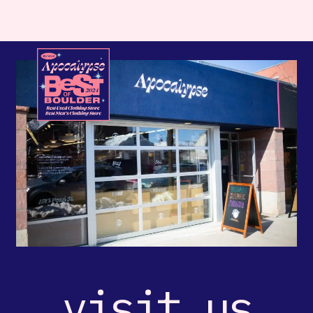
visit us