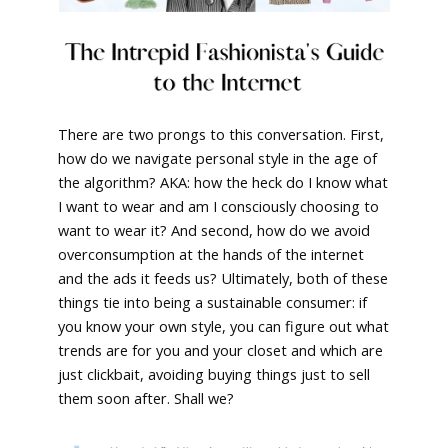
There are two prongs to this conversation. First,
how do we navigate personal style in the age of
the algorithm? AKA: how the heck do I know what
I want to wear and am I consciously choosing to
want to wear it? And second, how do we avoid
overconsumption at the hands of the internet
and the ads it feeds us? Ultimately, both of these
things tie into being a sustainable consumer: if
you know your own style, you can figure out what
trends are for you and your closet and which are
just clickbait, avoiding buying things just to sell
them soon after. Shall we?