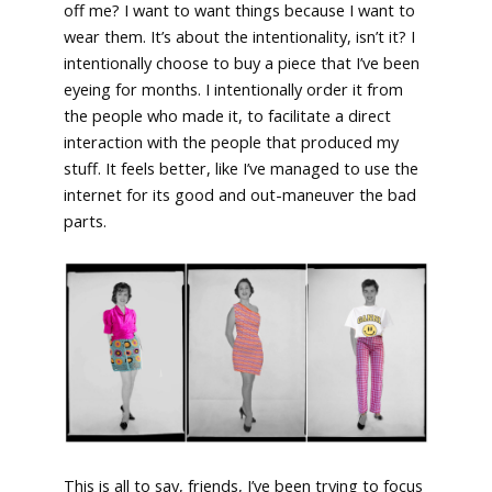
off me? I want to want things because I want to
wear them. It’s about the intentionality, isn’t it? I
intentionally choose to buy a piece that I’ve been
eyeing for months. I intentionally order it from
the people who made it, to facilitate a direct
interaction with the people that produced my
stuff. It feels better, like I’ve managed to use the
internet for its good and out-maneuver the bad
parts.
This is all to say, friends, I’ve been trying to focus