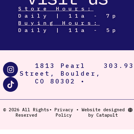
Store Hours:
Daily | 11a - 7p
Buying Hours:
Daily | 11a - 5p
I
T
1813 Pearl
303.9
n
i
Street, Boulder,
s
k
CO 80302 •
t
t
a
o
g
k
r
© 2026 All Rights
•
Privacy
•
Website designed
Reserved
Policy
by Catapult
a
m