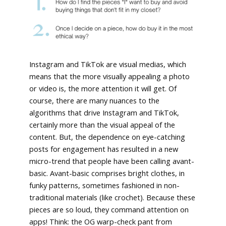
Instagram and TikTok are visual medias, which
means that the more visually appealing a photo
or video is, the more attention it will get. Of
course, there are many nuances to the
algorithms that drive Instagram and TikTok,
certainly more than the visual appeal of the
content. But, the dependence on eye-catching
posts for engagement has resulted in a new
micro-trend that people have been calling avant-
basic. Avant-basic comprises bright clothes, in
funky patterns, sometimes fashioned in non-
traditional materials (like crochet). Because these
pieces are so loud, they command attention on
apps! Think: the OG warp-check pant from