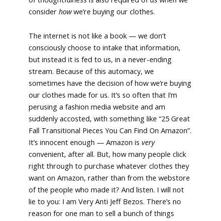
consider
how
we’re buying our clothes.
The internet is not like a book — we don’t
consciously choose to intake that information,
but instead it is fed to us, in a never-ending
stream. Because of this automacy, we
sometimes have the decision of how we’re buying
our clothes made for us. It’s so often that I’m
perusing a fashion media website and am
suddenly accosted, with something like “25 Great
Fall Transitional Pieces You Can Find On Amazon”.
It’s innocent enough — Amazon is
very
convenient, after all. But, how many people click
right through to purchase whatever clothes they
want on Amazon, rather than from the webstore
of the people who made it? And listen. I will not
lie to you: I am Very Anti Jeff Bezos. There’s no
reason for one man to sell a bunch of things