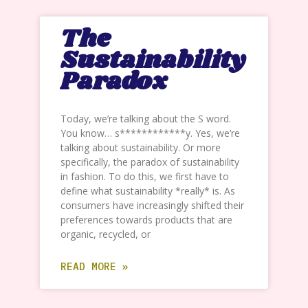
The
Sustainability
Paradox
Today, we’re talking about the S word.
You know… s************y. Yes, we’re
talking about sustainability. Or more
specifically, the paradox of sustainability
in fashion. To do this, we first have to
define what sustainability *really* is. As
consumers have increasingly shifted their
preferences towards products that are
organic, recycled, or
READ MORE »