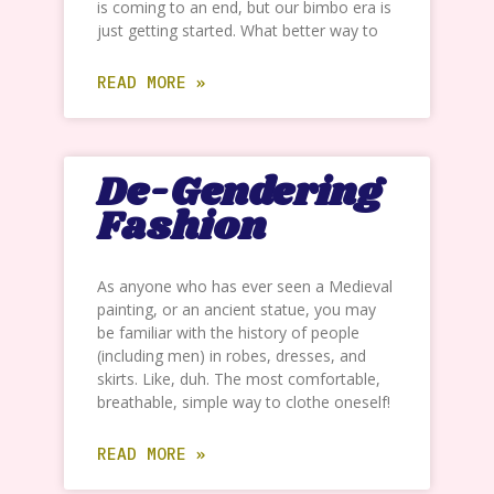
is coming to an end, but our bimbo era is
just getting started. What better way to
READ MORE »
De-Gendering
Fashion
As anyone who has ever seen a Medieval
painting, or an ancient statue, you may
be familiar with the history of people
(including men) in robes, dresses, and
skirts. Like, duh. The most comfortable,
breathable, simple way to clothe oneself!
READ MORE »