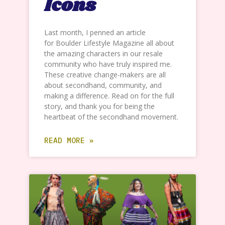
Icons
Last month, I penned an article
for Boulder Lifestyle Magazine all about
the amazing characters in our resale
community who have truly inspired me.
These creative change-makers are all
about secondhand, community, and
making a difference. Read on for the full
story, and thank you for being the
heartbeat of the secondhand movement.
READ MORE »