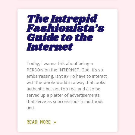
The Intrepid
Fashionista’s
Guide to the
Internet
Today, I wanna talk about being a
PERSON on the INTERNET. God, it’s so
embarrassing, isn’t it? To have to interact
with the whole world in a way that looks
authentic but not too real and also be
served up a platter of advertisements
that serve as subconscious mind-foods
until
READ MORE »