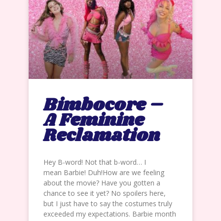
Bimbocore –
A Feminine
Reclamation
Hey B-word! Not that b-word… I
mean Barbie! Duh!How are we feeling
about the movie? Have you gotten a
chance to see it yet? No spoilers here,
but I just have to say the costumes truly
exceeded my expectations. Barbie month