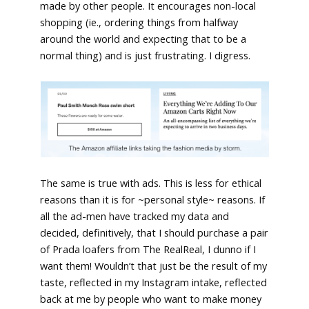
made by other people. It encourages non-local
shopping (ie., ordering things from halfway
around the world and expecting that to be a
normal thing) and is just frustrating. I digress.
The same is true with ads. This is less for ethical
reasons than it is for ~personal style~ reasons. If
all the ad-men have tracked my data and
decided, definitively, that I should purchase a pair
of Prada loafers from The RealReal, I dunno if I
want them! Wouldn’t that just be the result of my
taste, reflected in my Instagram intake, reflected
back at me by people who want to make money