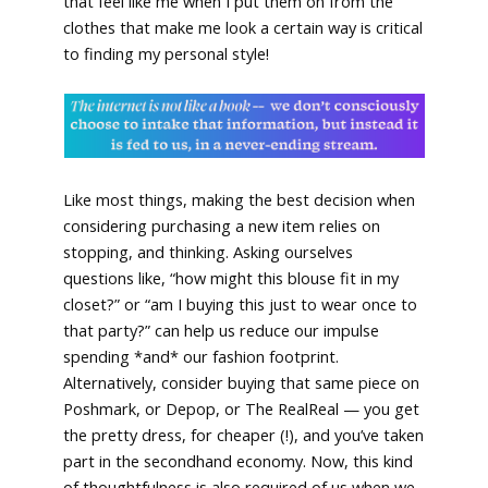
that feel like me when I put them on from the
clothes that make me look a certain way is critical
to finding my personal style!
Like most things, making the best decision when
considering purchasing a new item relies on
stopping, and thinking. Asking ourselves
questions like, “how might this blouse fit in my
closet?” or “am I buying this just to wear once to
that party?” can help us reduce our impulse
spending *and* our fashion footprint.
Alternatively, consider buying that same piece on
Poshmark, or Depop, or The RealReal — you get
the pretty dress, for cheaper (!), and you’ve taken
part in the secondhand economy. Now, this kind
of thoughtfulness is also required of us when we