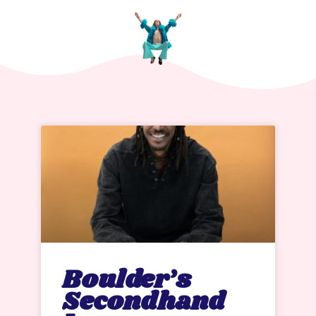
Boulder’s
Secondhand