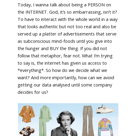
Today, I wanna talk about being a PERSON on
the INTERNET. God, it’s so embarrassing, isn’t it?
To have to interact with the whole world in a way
that looks authentic but not too real and also be
served up a platter of advertisements that serve
as subconscious mind-foods until you give into
the hunger and BUY the thing. If you did not
follow that metaphor, fear not. What I’m trying
to say is, the internet has given us access to
*everything*. So how do we decide what we
want? And more importantly, how can we avoid
getting our data analysed until some company
decides for us?