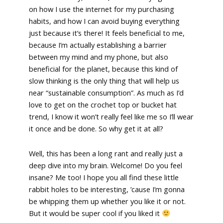
on how I use the internet for my purchasing
habits, and how I can avoid buying everything
just because it’s there! It feels beneficial to me,
because I’m actually establishing a barrier
between my mind and my phone, but also
beneficial for the planet, because this kind of
slow thinking is the only thing that will help us
near “sustainable consumption”. As much as I’d
love to get on the crochet top or bucket hat
trend, I know it won’t really feel like me so I’ll wear
it once and be done. So why get it at all?
Well, this has been a long rant and really just a
deep dive into my brain. Welcome! Do you feel
insane? Me too! I hope you all find these little
rabbit holes to be interesting, ’cause I’m gonna
be whipping them up whether you like it or not.
But it would be super cool if you liked it