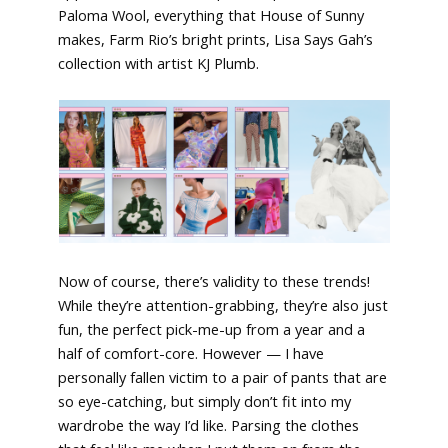
Paloma Wool, everything that House of Sunny
makes, Farm Rio’s bright prints, Lisa Says Gah’s
collection with artist KJ Plumb.
Now of course, there’s validity to these trends!
While they’re attention-grabbing, they’re also just
fun, the perfect pick-me-up from a year and a
half of comfort-core. However — I have
personally fallen victim to a pair of pants that are
so eye-catching, but simply don’t fit into my
wardrobe the way I’d like. Parsing the clothes