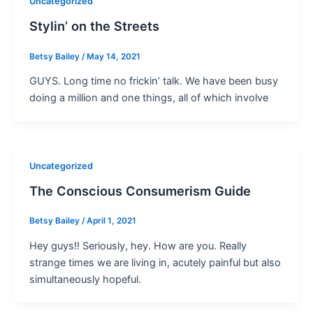
Uncategorized
Stylin’ on the Streets
Betsy Bailey
/
May 14, 2021
GUYS. Long time no frickin’ talk. We have been busy
doing a million and one things, all of which involve
Uncategorized
The Conscious Consumerism Guide
Betsy Bailey
/
April 1, 2021
Hey guys!! Seriously, hey. How are you. Really
strange times we are living in, acutely painful but also
simultaneously hopeful.