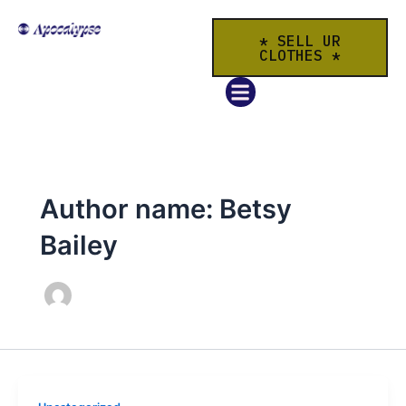
Skip
to
* SELL UR
content
CLOTHES *
Menu
Author name: Betsy
Bailey