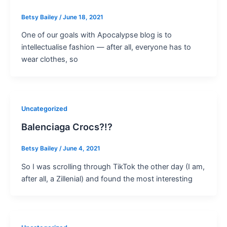
Betsy Bailey
/
June 18, 2021
One of our goals with Apocalypse blog is to
intellectualise fashion — after all, everyone has to
wear clothes, so
Uncategorized
Balenciaga Crocs?!?
Betsy Bailey
/
June 4, 2021
So I was scrolling through TikTok the other day (I am,
after all, a Zillenial) and found the most interesting