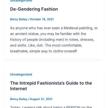
Uncategorized
De-Gendering Fashion
Betsy Bailey
/
October 19, 2021
As anyone who has ever seen a Medieval painting, or
an ancient statue, you may be familiar with the
history of people (including men) in robes, dresses,
and skirts. Like, duh. The most comfortable,
breathable, simple way to clothe oneself!
Uncategorized
The Intrepid Fashionista’s Guide to the
Internet
Betsy Bailey
/
August 31, 2021
Today, I wanna talk about being a PERSON on the