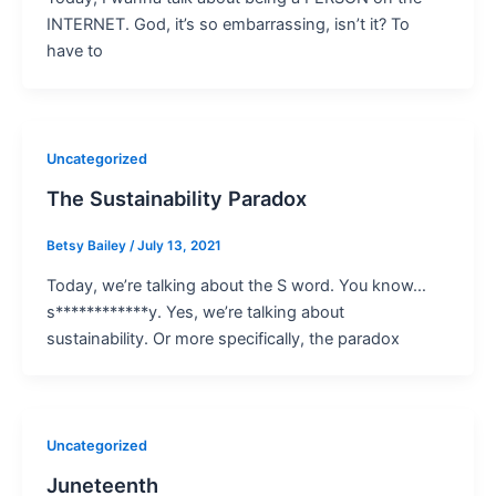
INTERNET. God, it’s so embarrassing, isn’t it? To
have to
Uncategorized
The Sustainability Paradox
Betsy Bailey
/
July 13, 2021
Today, we’re talking about the S word. You know…
s************y. Yes, we’re talking about
sustainability. Or more specifically, the paradox
Uncategorized
Juneteenth