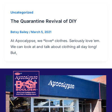
Uncategorized
The Quarantine Revival of DIY
Betsy Bailey
/
March 5, 2021
At Apocalypse, we *love* clothes. Seriously love ’em.
We can look at and talk about clothing all day long!
But,