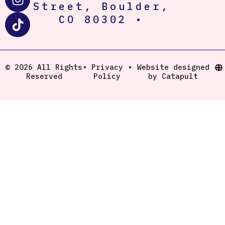
n
i
Street, Boulder,
s
k
CO 80302 •
t
t
a
o
g
k
r
© 2026 All Rights
•
Privacy
•
Website designed
Reserved
Policy
by Catapult
a
m