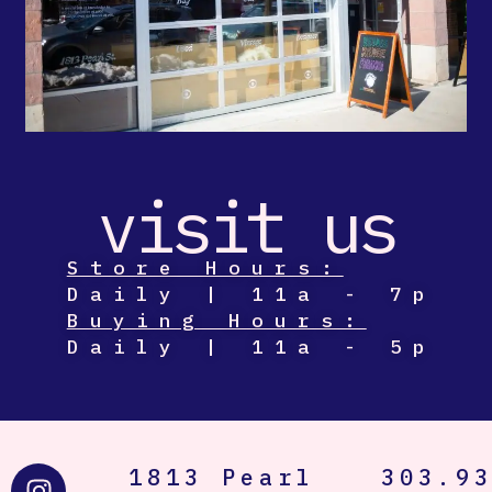
visit us
Store Hours:
Daily | 11a - 7p
Buying Hours:
Daily | 11a - 5p
I
T
1813 Pearl
303.9